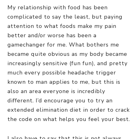
My relationship with food has been
complicated to say the least, but paying
attention to what foods make my pain
better and/or worse has been a
gamechanger for me. What bothers me
became quite obvious as my body became
increasingly sensitive (fun fun), and pretty
much every possible headache trigger
known to man applies to me, but this is
also an area everyone is incredibly
different. I’d encourage you to try an
extended elimination diet in order to crack
the code on what helps you feel your best.
I also have to say that this is not always