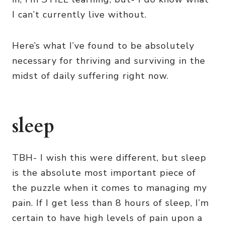
I can’t currently live without.
Here’s what I’ve found to be absolutely
necessary for thriving and surviving in the
midst of daily suffering right now.
sleep
TBH- I wish this were different, but sleep
is the absolute most important piece of
the puzzle when it comes to managing my
pain. If I get less than 8 hours of sleep, I’m
certain to have high levels of pain upon a