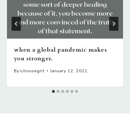
when a global pandemic makes
you stronger.
By
ichoosegrit
January 12, 2021