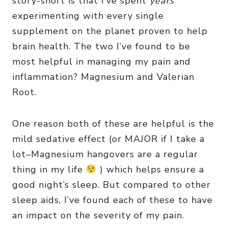
story-short is that I’ve spent
years
experimenting with every single
supplement on the planet proven to help
brain health. The two I’ve found to be
most helpful in managing my pain and
inflammation? Magnesium and Valerian
Root.
One reason both of these are helpful is the
mild sedative effect (or MAJOR if I take a
lot–Magnesium hangovers are a regular
thing in my life
) which helps ensure a
good night’s sleep. But compared to other
sleep aids, I’ve found each of these to have
an impact on the severity of my pain.