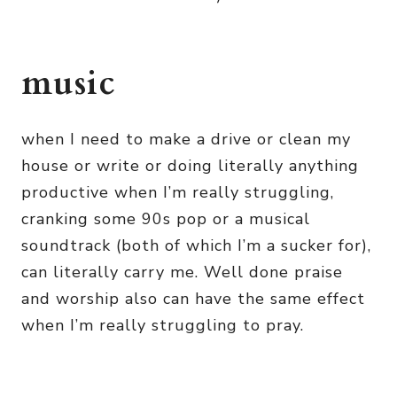
music
when I need to make a drive or clean my
house or write or doing literally anything
productive when I’m really struggling,
cranking some 90s pop or a musical
soundtrack (both of which I’m a sucker for),
can literally carry me. Well done praise
and worship also can have the same effect
when I’m really struggling to pray.