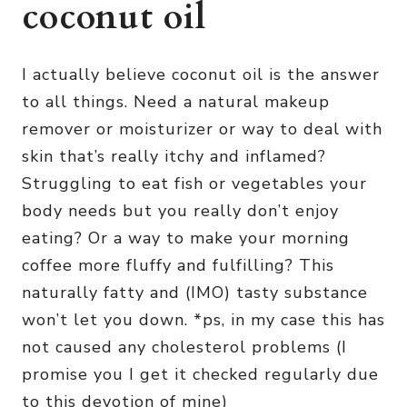
coconut oil
I actually believe coconut oil is the answer
to all things. Need a natural makeup
remover or moisturizer or way to deal with
skin that’s really itchy and inflamed?
Struggling to eat fish or vegetables your
body needs but you really don’t enjoy
eating? Or a way to make your morning
coffee more fluffy and fulfilling? This
naturally fatty and (IMO) tasty substance
won’t let you down. *ps, in my case this has
not caused any cholesterol problems (I
promise you I get it checked regularly due
to this devotion of mine)