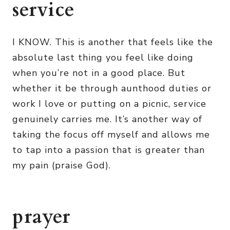
service
I KNOW. This is another that feels like the
absolute last thing you feel like doing
when you’re not in a good place. But
whether it be through aunthood duties or
work I love or putting on a picnic, service
genuinely carries me. It’s another way of
taking the focus off myself and allows me
to tap into a passion that is greater than
my pain (praise God).
prayer