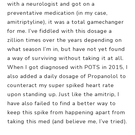
with a neurologist and got on a
preventative medication (in my case,
amitriptyline), it was a total gamechanger
for me. I’ve fiddled with this dosage a
zillion times over the years depending on
what season I’m in, but have not yet found
a way of surviving without taking it at all.
When I got diagnosed with POTS in 2015, I
also added a daily dosage of Propanolol to
counteract my super spiked heart rate
upon standing up. Just like the amitrip, I
have also failed to find a better way to
keep this spike from happening apart from
taking this med (and believe me, I’ve tried).