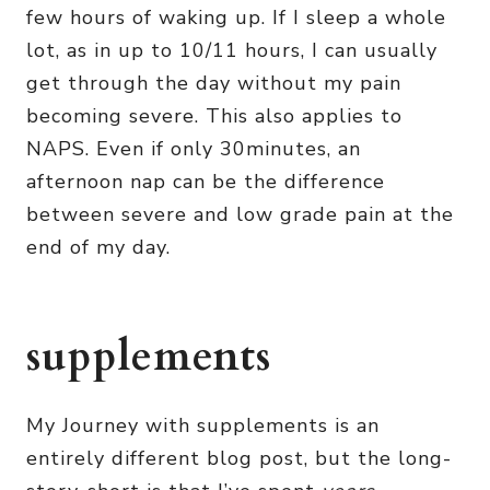
few hours of waking up. If I sleep a whole
lot, as in up to 10/11 hours, I can usually
get through the day without my pain
becoming severe. This also applies to
NAPS. Even if only 30minutes, an
afternoon nap can be the difference
between severe and low grade pain at the
end of my day.
supplements
My Journey with supplements is an
entirely different blog post, but the long-