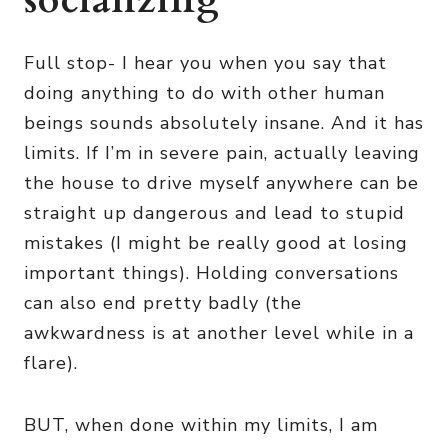
socializing
Full stop- I hear you when you say that
doing anything to do with other human
beings sounds absolutely insane. And it has
limits. If I’m in severe pain, actually leaving
the house to drive myself anywhere can be
straight up dangerous and lead to stupid
mistakes (I might be really good at losing
important things). Holding conversations
can also end pretty badly (the
awkwardness is at another level while in a
flare).
BUT, when done within my limits, I am