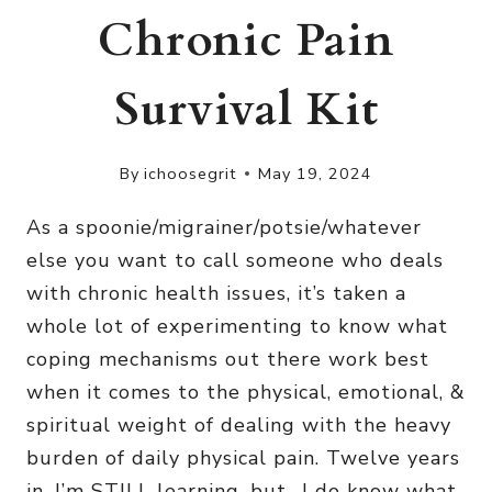
Chronic Pain
Survival Kit
By
ichoosegrit
May 19, 2024
As a spoonie/migrainer/potsie/whatever
else you want to call someone who deals
with chronic health issues, it’s taken a
whole lot of experimenting to know what
coping mechanisms out there work best
when it comes to the physical, emotional, &
spiritual weight of dealing with the heavy
burden of daily physical pain. Twelve years
in, I’m STILL learning, but- I do know what