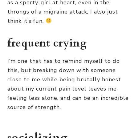
as a sporty-girl at heart, even in the
throngs of a migraine attack, I also just
think it’s fun.
frequent crying
I’m one that has to remind myself to do
this, but breaking down with someone
close to me while being brutally honest
about my current pain level leaves me
feeling less alone, and can be an incredible
source of strength.