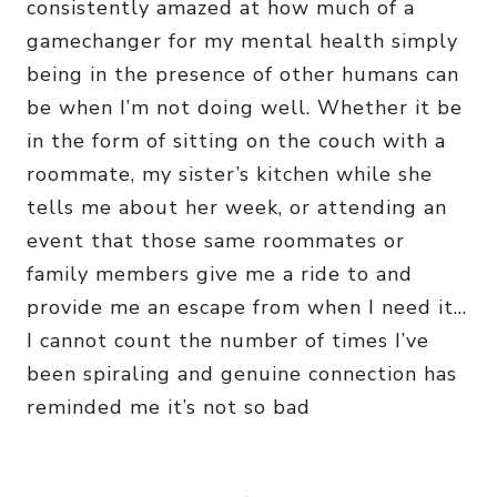
consistently amazed at how much of a
gamechanger for my mental health simply
being in the presence of other humans can
be when I’m not doing well. Whether it be
in the form of sitting on the couch with a
roommate, my sister’s kitchen while she
tells me about her week, or attending an
event that those same roommates or
family members give me a ride to and
provide me an escape from when I need it…
I cannot count the number of times I’ve
been spiraling and genuine connection has
reminded me it’s not so bad