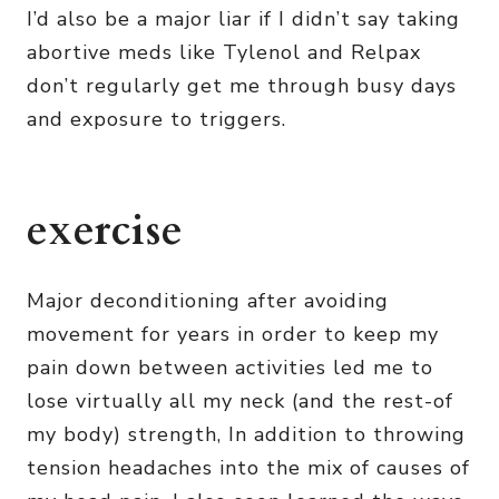
I’d also be a major liar if I didn’t say taking
abortive meds like Tylenol and Relpax
don’t regularly get me through busy days
and exposure to triggers.
exercise
Major deconditioning after avoiding
movement for years in order to keep my
pain down between activities led me to
lose virtually all my neck (and the rest-of
my body) strength, In addition to throwing
tension headaches into the mix of causes of