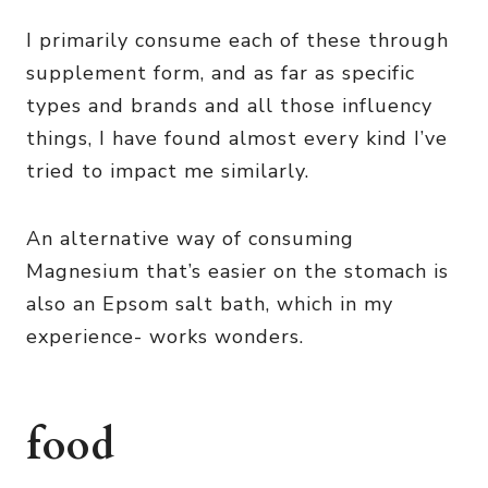
I primarily consume each of these through
supplement form, and as far as specific
types and brands and all those influency
things, I have found almost every kind I’ve
tried to impact me similarly.
An alternative way of consuming
Magnesium that’s easier on the stomach is
also an Epsom salt bath, which in my
experience- works wonders.
food