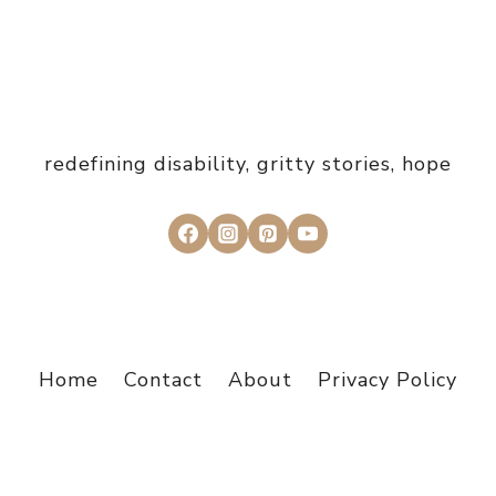
redefining disability, gritty stories, hope
Home
Contact
About
Privacy Policy
© 2026 I Choose Grit - Design by
Studio