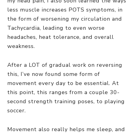
my head pain, I also soon learned the ways
less muscle increases POTS symptoms, in
the form of worsening my circulation and
Tachycardia, leading to even worse
headaches, heat tolerance, and overall
weakness.
After a LOT of gradual work on reversing
this, I’ve now found some form of
movement every day to be essential. At
this point, this ranges from a couple 30-
second strength training poses, to playing
soccer.
Movement also really helps me sleep, and