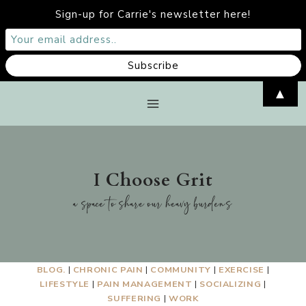
Sign-up for Carrie's newsletter here!
Skip
▲
to
content
I Choose Grit
a space to share our heavy burdens
BLOG.
|
CHRONIC PAIN
|
COMMUNITY
|
EXERCISE
|
LIFESTYLE
|
PAIN MANAGEMENT
|
SOCIALIZING
|
SUFFERING
|
WORK