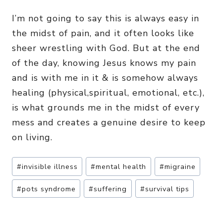
I’m not going to say this is always easy in
the midst of pain, and it often looks like
sheer wrestling with God. But at the end
of the day, knowing Jesus knows my pain
and is with me in it & is somehow always
healing (physical,spiritual, emotional, etc.),
is what grounds me in the midst of every
mess and creates a genuine desire to keep
on living.
Post
#
invisible illness
#
mental health
#
migraine
Tags:
#
pots syndrome
#
suffering
#
survival tips