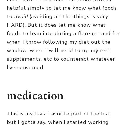
helpful simply to let me know what foods
to
avoid
(avoiding all the things is very
HARD). But it does let me know what
foods to lean into during a flare up, and for
when I throw following my diet out the
window–when I will need to up my rest,
supplements, etc to counteract whatever
I’ve consumed.
medication
This is my least favorite part of the list,
but I gotta say, when I started working