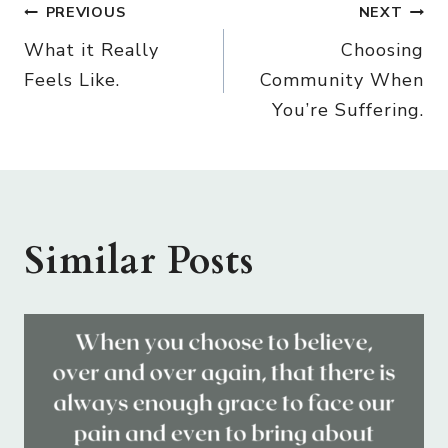
Post
PREVIOUS
NEXT
What it Really
Choosing
navigation
Feels Like.
Community When
You’re Suffering.
Similar Posts